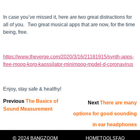
In case you’ve missed it, here are two great distractions for
all of you. Two great musical apps that are now, for the time
being, free.
https://www.theverge.com/2020/3/16/21181915/synth-apps-
free-moog-korg-kaossilator-minimoog-model-d-coronavirus
Enjoy, stay safe & healthy!
Previous
The Basics of
Next
There are many
Sound Measurement
options for good sounding
in ear headphones
© 2024 BANGZOOM
HOME
TOOLS
FAQ