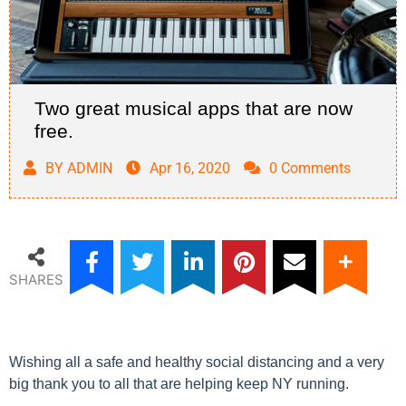
Two great musical apps that are now
free.
BY ADMIN
Apr 16, 2020
0 Comments
SHARES
Wishing all a safe and healthy social distancing and a very
big thank you to all that are helping keep NY running.