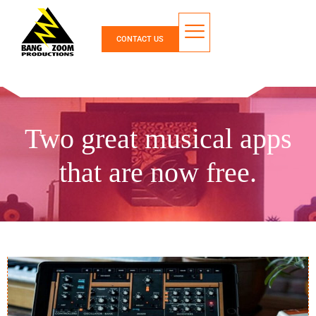
CONTACT US
Two great musical apps
that are now free.